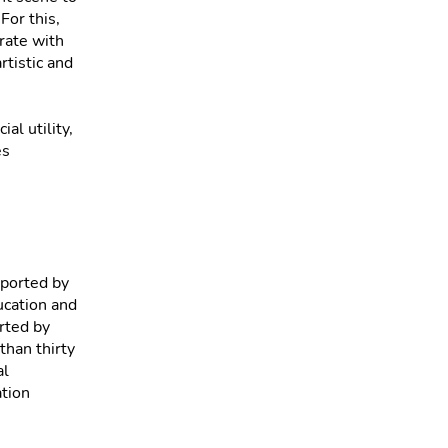
For this,
rate with
rtistic and
,
al utility,
es
pported by
ucation and
orted by
than thirty
al
ation