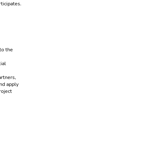
ticipates.
to the
ial
artners,
and apply
roject