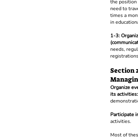
the position 
need to trav
times a mont
in education
1-3: Organiz
(communicati
needs, regula
registrations
Section 
Managing
Organize ev
its activities:
demonstratio
Participate 
activities.
Most of thes