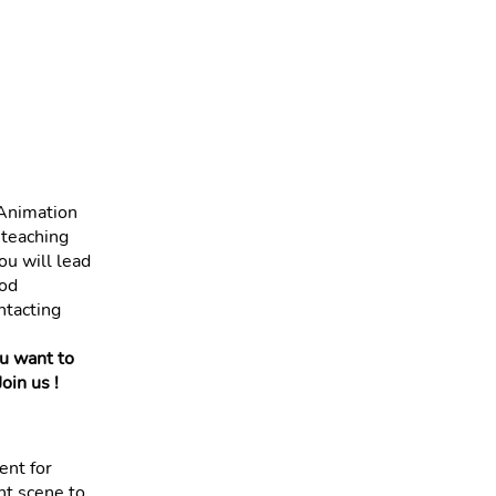
 Animation
 teaching
ou will lead
ood
ntacting
ou want to
oin us !
ent for
nt scene to