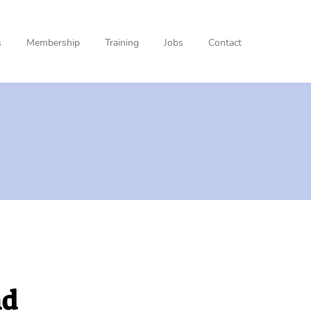
s
Membership
Training
Jobs
Contact
nd