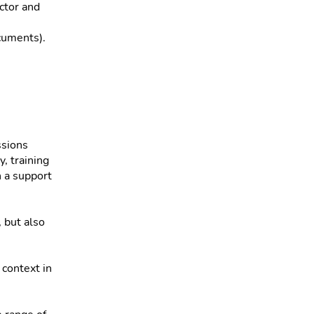
ector and
cuments).
ssions
y, training
n a support
 but also
context in