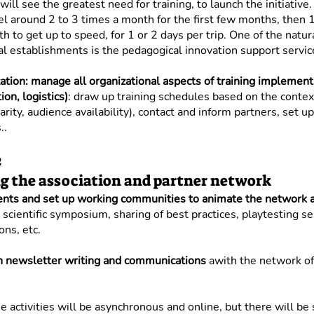
will see the greatest need for training, to launch the initiative.
el around 2 to 3 times a month for the first few months, then 1
h to get up to speed, for 1 or 2 days per trip. One of the natur
al establishments is the pedagogical innovation support servic
ation: manage all organizational aspects of training implement
on, logistics)
: draw up training schedules based on the context
rity, audience availability), contact and inform partners, set up
..
2
 the association and partner network
ents and set up working communities to animate the network a
scientific symposium, sharing of best practices, playtesting s
ns, etc.
in newsletter writing and communications
a
with the network of
e activities will be asynchronous and online, but there will b