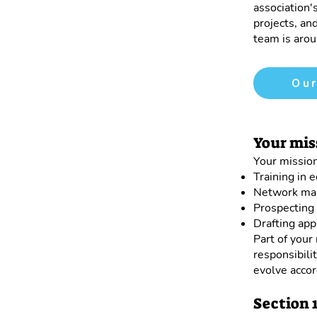
association'
projects, and
team is arou
Our
Your mis
Your mission
Training in 
Network ma
Prospecting 
Drafting appl
Part of your
responsibili
evolve accor
Section 