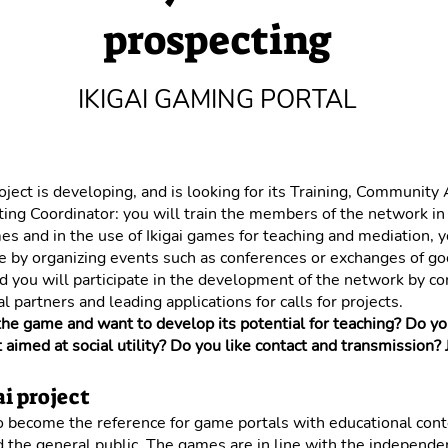
prospecting
IKIGAI GAMING PORTAL
roject is developing, and is looking for its Training, Community
ing Coordinator: you will train the members of the network in
s and in the use of Ikigai games for teaching and mediation, y
ve by organizing events such as conferences or exchanges of g
nd you will participate in the development of the network by co
l partners and leading applications for calls for projects.
the game and want to develop its potential for teaching? Do y
t aimed at social utility? Do you like contact and transmission? J
i project
to become the reference for game portals with educational cont
 the general public. The games are in line with the independe