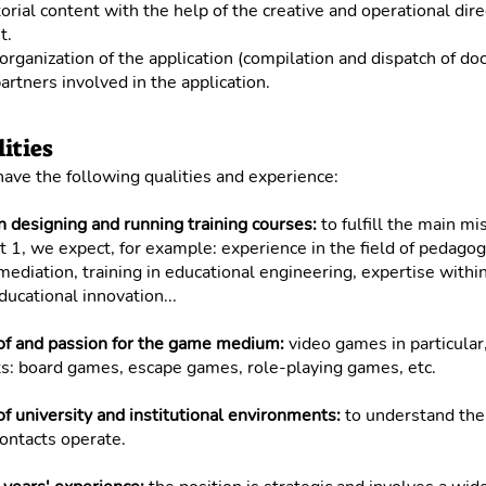
orial content with the help of the creative and operational dir
t.
rganization of the application (compilation and dispatch of do
artners involved in the application.
ities
 have the following qualities and experience:
n designing and running training courses:
to fulfill the main mi
rt 1, we expect, for example: experience in the field of pedagog
c mediation, training in educational engineering, expertise withi
ducational innovation...
f and passion for the game medium:
video games in particular,
s: board games, escape games, role-playing games, etc.
 university and institutional environments:
to understand the 
ontacts operate.