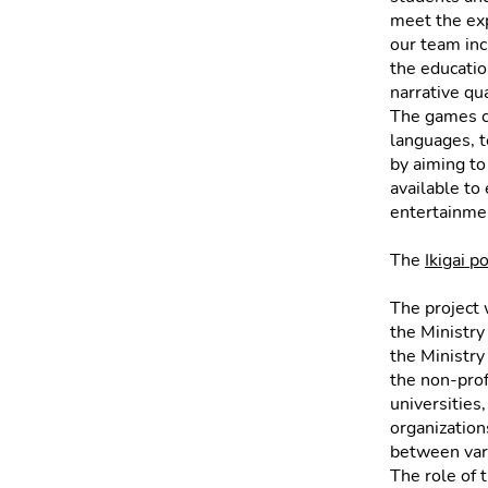
meet the exp
our team inc
the education
narrative qua
The games c
languages, te
by aiming to
available to
entertainme
The
Ikigai p
The project 
the Ministry
the Ministry
the non-prof
universities
organization
between vari
The role of 