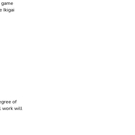
ir game
e Ikigai
egree of
l work will