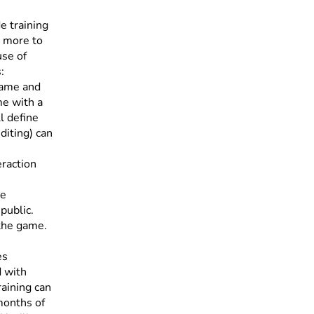
e training
y more to
use of
:
game and
me with a
l define
diting) can
eraction
ve
public.
 the game.
es
d with
raining can
months of