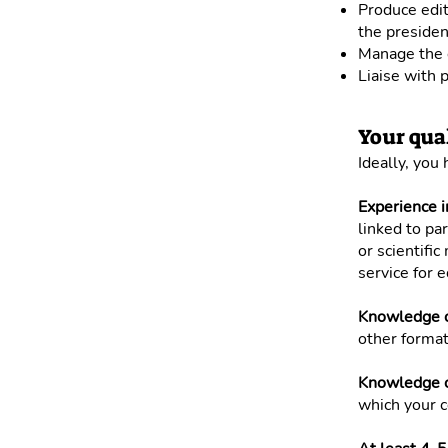
Produce edit
the presiden
Manage the o
Liaise with p
Your qual
Ideally, you
Experience i
linked to pa
or scientifi
service for e
Knowledge o
other format
Knowledge of
which your c