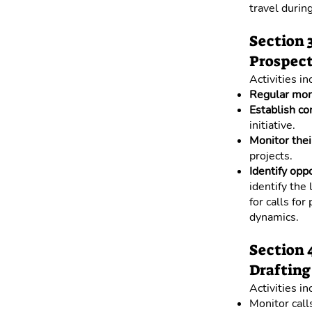
travel during
Section 
Prospect
Activities in
Regular mon
Establish co
initiative.
Monitor thei
projects.
Identify opp
identify the
for calls for
dynamics.
Section 
Drafting 
Activities in
Monitor calls