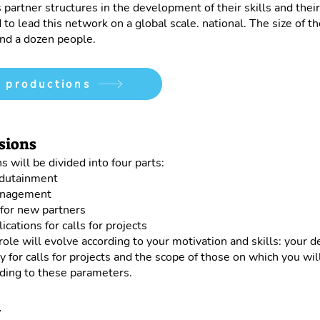
s partner structures in the development of their skills and the
 to lead this network on a global scale. national. The size of th
nd a dozen people.
 productions
sions
s will be divided into four parts:
edutainment
nagement
for new partners
ications for calls for projects
 role will evolve according to your motivation and skills: your d
ty for calls for projects and the scope of those on which you wil
ding to these parameters.
1