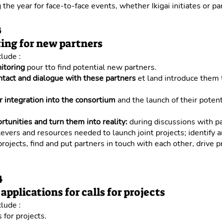
 the year for face-to-face events, whether Ikigai initiates or par
3
ing for new partners
clude :
itoring
pour tto find potential new partners.
ntact and dialogue with these partners
et land introduce them 
r integration into the consortium
and the launch of their potent
ortunities and turn them into reality:
during discussions with p
 levers and resources needed to launch joint projects; identify 
 projects, find and put partners in touch with each other, drive p
4
applications for calls for projects
clude :
 for projects.