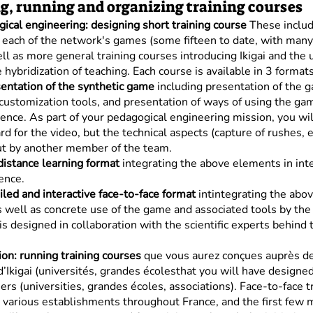
g, running and organizing training courses
ical engineering: designing short training course
These includ
f each of the network's games (some fifteen to date, with man
ll as more general training courses introducing Ikigai and the 
 hybridization of teaching. Each course is available in 3 formats
entation of the synthetic game
including presentation of the 
customization tools, and presentation of ways of using the ga
ence. As part of your pedagogical engineering mission, you wil
rd for the video, but the technical aspects (capture of rushes, e
ut by another member of the team.
distance learning format
integrating the above elements in int
ence.
led and interactive face-to-face format
intintegrating the abo
 well as concrete use of the game and associated tools by the 
is designed in collaboration with the scientific experts behind
on: running training courses
que vous aurez conçues auprès d
d’Ikigai (universités, grandes écolesthat you will have designe
ners (universities, grandes écoles, associations). Face-to-face t
n various establishments throughout France, and the first few 