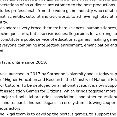
ectations of an audience accustomed to the best productions. 
ludes professionals from the video game industry who collabo
al, scientific, cultural and civic world, to achieve high playful, a
lity.
an address very broad themes: hard sciences, human sciences
chniques, arts, but also civic issues. Ikigai aims for a strong soci
 constitute a public service of educational games, making gam
 everyone combining intellectual enrichment, emancipation and
nt.
ortal is online
since 2019.
was launched in 2017 by Sorbonne University and is today su
 of Higher Education and Research, the Ministry of National Ed
 of Culture. To be deployed on a national scale, it is now supp
it association Games for Citizens, which brings together more 
, major schools, laboratories, associations, and other education
s and research. Indeed, Ikigai is an ecosystem allowing cooper
ous actors.
the Ikigai team is to develop the portal's games, to support the