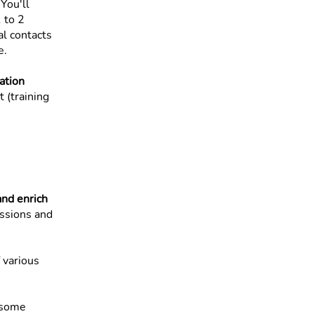
 You'll
 to 2
al contacts
e.
ation
 (training
nd enrich
essions and
 various
e some