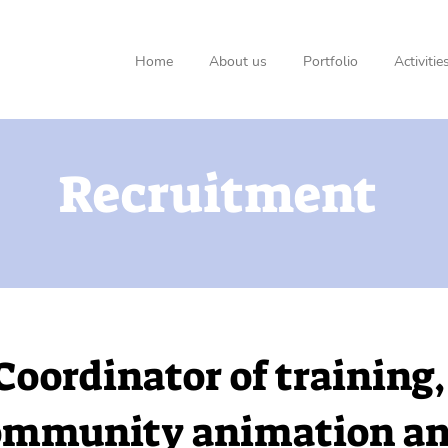
Home
About us
Portfolio
Activitie
Recruitment
Coordinator of training,
ommunity animation a