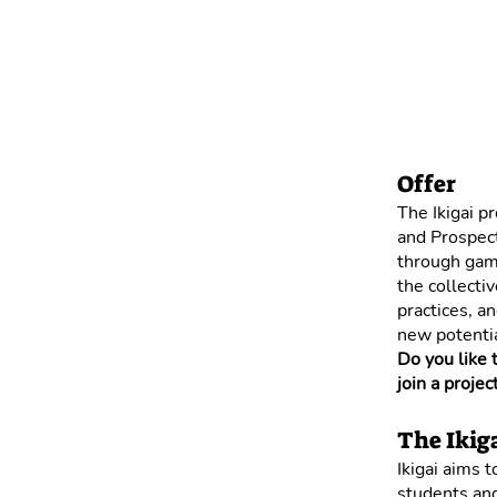
Offer
The Ikigai p
and Prospect
through game
the collecti
practices, a
new potentia
Do you like 
join a projec
The Ikiga
Ikigai aims 
students and