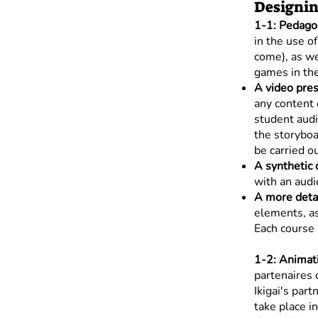
Designin
1-1: Pedagog
in the use o
come), as we
games in the
A video pres
any content 
student audi
the storyboa
be carried o
A synthetic 
with an audi
A more detai
elements, as
Each course 
1-2: Animati
partenaires 
Ikigai's part
take place i